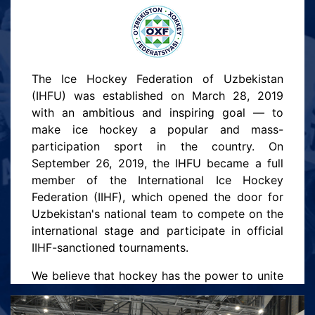
The Ice Hockey Federation of Uzbekistan
(IHFU) was established on March 28, 2019
with an ambitious and inspiring goal — to
make ice hockey a popular and mass-
participation sport in the country. On
September 26, 2019, the IHFU became a full
member of the International Ice Hockey
Federation (IIHF), which opened the door for
Uzbekistan's national team to compete on the
international stage and participate in official
IIHF-sanctioned tournaments.
We believe that hockey has the power to unite
people, build character, and open new
horizons for youth. Our mission is to create