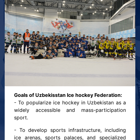
modern infrastructure: ice arenas, sports
schools, unique training methods, and
programs that will help nurture a generation of
strong, courageous, and talented hockey
players. We strive not only for victories in
national and international competitions but
also for the development of a true hockey
culture in Uzbekistan — so that hockey
becomes a source of national pride and a joy
for all those who love sports.
Goals of Uzbekisstan Ice hockey Federation:
- To popularize ice hockey in Uzbekistan as a
widely accessible and mass-participation
sport.
- To develop sports infrastructure, including
ice arenas, sports palaces, and specialized