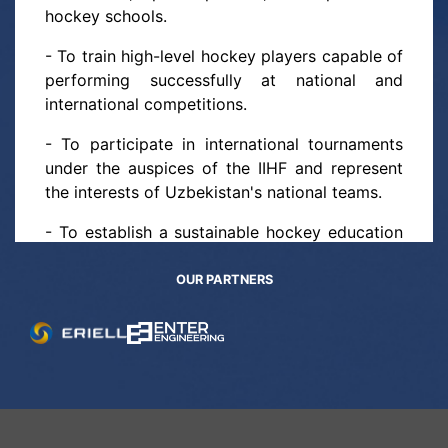
hockey schools.
- To train high-level hockey players capable of
performing successfully at national and
international competitions.
- To participate in international tournaments
under the auspices of the IIHF and represent
the interests of Uzbekistan's national teams.
- To establish a sustainable hockey education
and training system at all levels — from youth
to professional athletes.
OUR PARTNERS
Objectives of the Federation:
- To develop and implement training methods
for youth hockey schools and coaching staff.