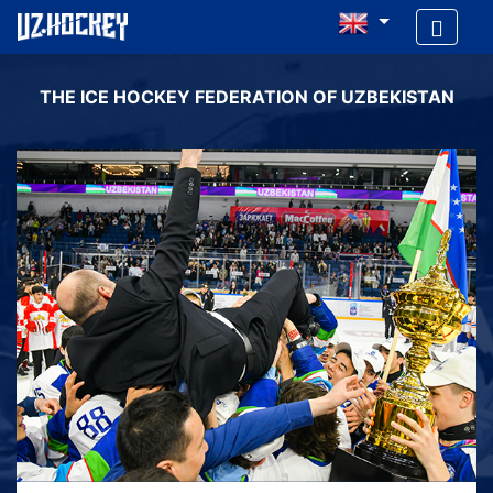
THE ICE HOCKEY FEDERATION OF UZBEKISTAN