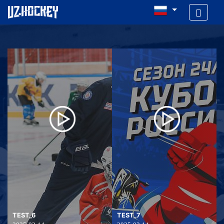
TEST_6
TEST_7