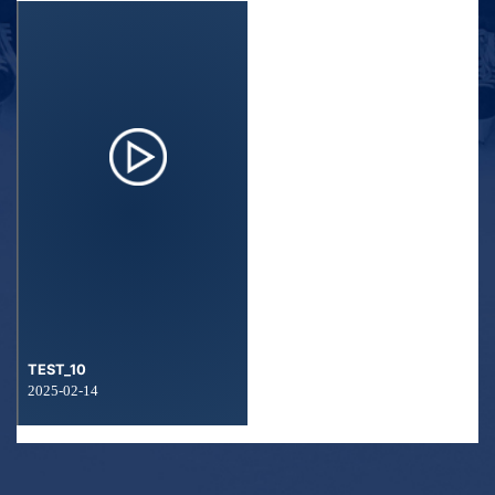
TEST_10
2025-02-14