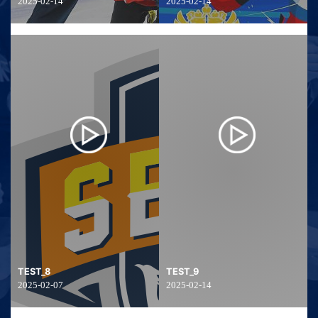
2025-02-14
2025-02-14
TEST_8
TEST_9
2025-02-07
2025-02-14